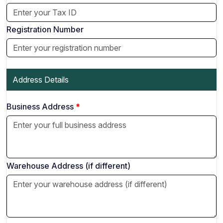
Registration Number
Address Details
Business Address
Warehouse Address (if different)