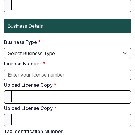
Business Details
Business Type
License Number
Upload License Copy
Upload License Copy
Tax Identification Number