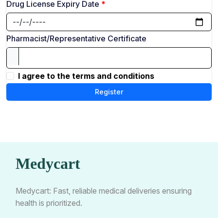
Drug License Expiry Date
Pharmacist/Representative Certificate
I agree to the terms and conditions
Register
Medycart
Medycart: Fast, reliable medical deliveries ensuring
health is prioritized.