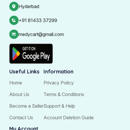
Hyderbad
+91 81433 37299
medycart@gmail.com
Useful Links
Information
Home
Privacy Policy
About Us
Terms & Conditions
Become a Seller
Support & Help
Contact Us
Account Deletion Guide
My Account