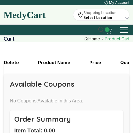
My Account
MedyCart
Shopping Location
Select Location
Cart
Home
Product Cart
Delete
Product Name
Price
Quant
Available Coupons
No Coupons Available in this Area.
Order Summary
Item Total: 0.00