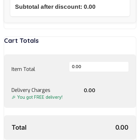
Subtotal after discount: 0.00
Cart Totals
Item Total
Delivery Charges
0.00
🎉 You got FREE delivery!
Total
0.00