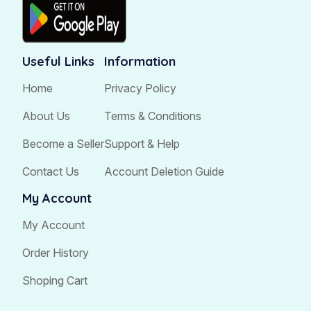
Useful Links
Information
Home
Privacy Policy
About Us
Terms & Conditions
Become a Seller
Support & Help
Contact Us
Account Deletion Guide
My Account
My Account
Order History
Shoping Cart