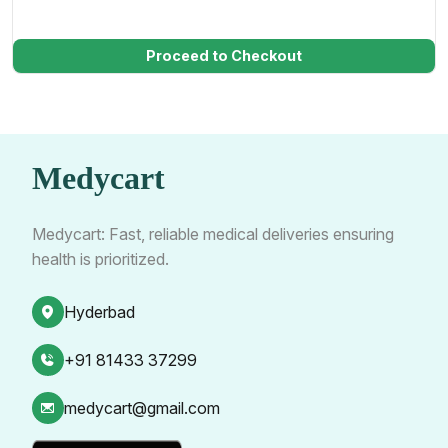
Proceed to Checkout
Medycart
Medycart: Fast, reliable medical deliveries ensuring
health is prioritized.
Hyderbad
+91 81433 37299
medycart@gmail.com